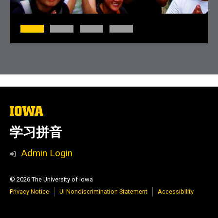
The
University
of
学习拼音
Iowa
Admin Login
© 2026 The University of Iowa
Privacy Notice
UI Nondiscrimination Statement
Accessibility