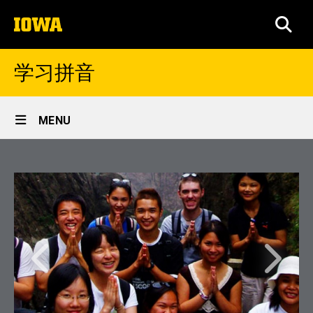
Skip
The
to
SEA
University
main
of
content
Iowa
学习拼音
Site
MENU
Main
Home
Navigation
Learn Chinese
Previous
Next